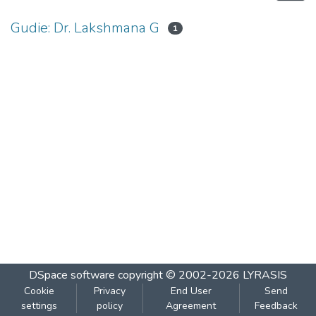
Gudie: Dr. Lakshmana G
1
DSpace software
copyright © 2002-2026
LYRASIS
Cookie
Privacy
End User
Send
settings
policy
Agreement
Feedback