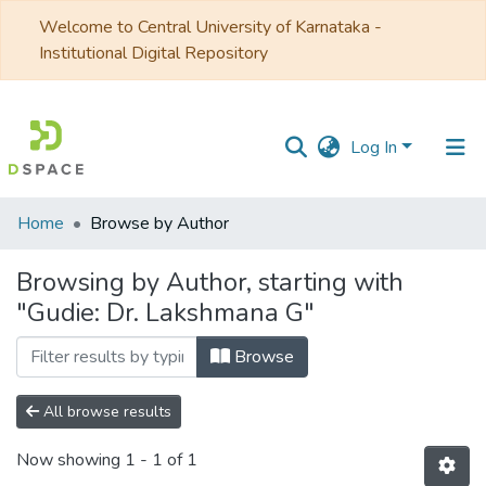
Welcome to Central University of Karnataka -
Institutional Digital Repository
Log In
Communities
Home
Browse by Author
&
Collections
Browsing by Author, starting with
"Gudie: Dr. Lakshmana G"
All of DSpace
Browse
All browse results
Now showing
1 - 1 of 1