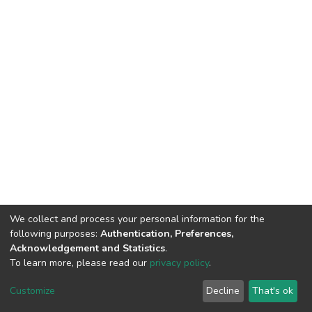
We collect and process your personal information for the
following purposes:
Authentication, Preferences,
Acknowledgement and Statistics
.
To learn more, please read our
privacy policy
.
DSpace software
copyright © 2002-2026
LYRASIS
Customize
Decline
That's ok
Cookie settings
Privacy policy
End User Agreement