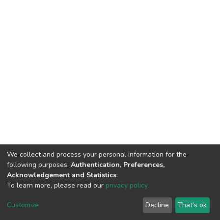
We collect and process your personal information for the
following purposes:
Authentication, Preferences,
Acknowledgement and Statistics
.
To learn more, please read our
privacy policy
.
DSpace software
copyright © 2002-2026
LYRASIS
Customize
Decline
That's ok
Cookie settings
Privacy policy
End User Agreement