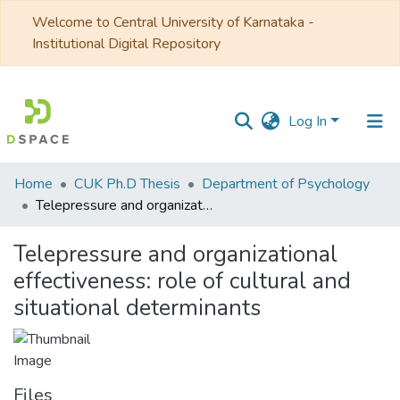
Welcome to Central University of Karnataka -
Institutional Digital Repository
Log In
Communities
Home
CUK Ph.D Thesis
Department of Psychology
&
Telepressure and organizational effectiveness: role of cultural and situational determinants
Collections
Telepressure and organizational
All of DSpace
effectiveness: role of cultural and
situational determinants
Statistics
Files