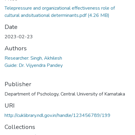
Telepressure and organizational effectiveness role of
cultural andsituational determinants.pdf
(4.26 MB)
Date
2023-02-23
Authors
Researcher: Singh, Akhilesh
Guide: Dr. Vijyendra Pandey
Publisher
Department of Pschology, Central University of Karnataka
URI
http://cuklibrary.ndl.gov.in/handle/123456789/199
Collections