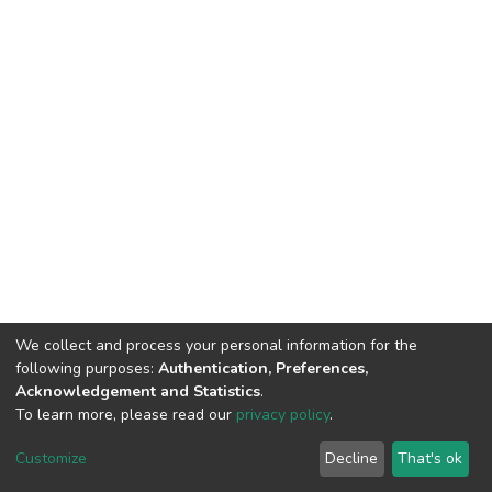
We collect and process your personal information for the
following purposes:
Authentication, Preferences,
Acknowledgement and Statistics
.
To learn more, please read our
privacy policy
.
DSpace software
copyright © 2002-2026
LYRASIS
Customize
Decline
That's ok
Cookie settings
Privacy policy
End User Agreement