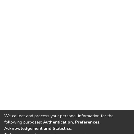
We collect and process your personal information for the
following purposes:
Authentication, Preferences,
Acknowledgement and Statistics
.