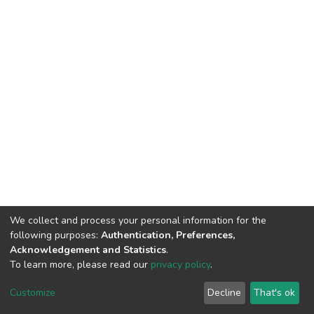
We collect and process your personal information for the
following purposes:
Authentication, Preferences,
Acknowledgement and Statistics
.
To learn more, please read our
privacy policy
.
DSpace software
copyright © 2002-2026
LYRASIS
Customize
Decline
That's ok
Cookie settings
Privacy policy
End User Agreement